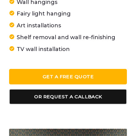
Wall hangings
Fairy light hanging
Art installations
Shelf removal and wall re-finishing
TV wall installation
GET A FREE QUOTE
OR REQUEST A CALLBACK