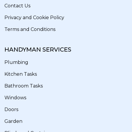
Contact Us
Privacy and Cookie Policy
Terms and Conditions
HANDYMAN SERVICES
Plumbing
Kitchen Tasks
Bathroom Tasks
Windows
Doors
Garden