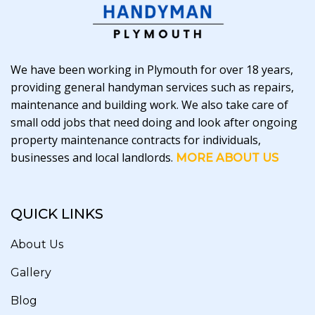
We have been working in Plymouth for over 18 years,
providing general handyman services such as repairs,
maintenance and building work. We also take care of
small odd jobs that need doing and look after ongoing
property maintenance contracts for individuals,
businesses and local landlords.
MORE ABOUT US
QUICK LINKS
About Us
Gallery
Blog