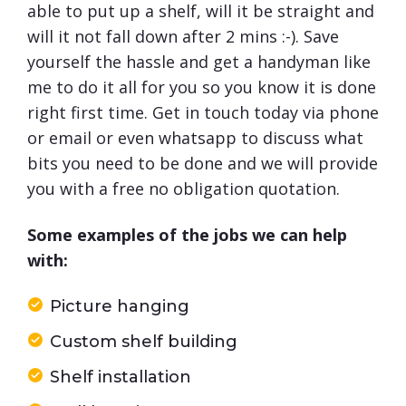
able to put up a shelf, will it be straight and
will it not fall down after 2 mins :-). Save
yourself the hassle and get a handyman like
me to do it all for you so you know it is done
right first time. Get in touch today via phone
or email or even whatsapp to discuss what
bits you need to be done and we will provide
you with a free no obligation quotation.
Some examples of the jobs we can help
with:
Picture hanging
Custom shelf building
Shelf installation