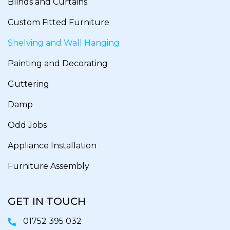
Blinds and Curtains
Custom Fitted Furniture
Shelving and Wall Hanging
Painting and Decorating
Guttering
Damp
Odd Jobs
Appliance Installation
Furniture Assembly
GET IN TOUCH
01752 395 032