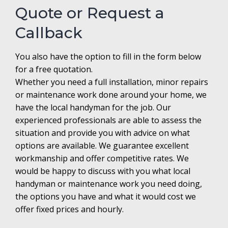
Quote or Request a
Callback
You also have the option to fill in the form below
for a free quotation.
Whether you need a full installation, minor repairs
or maintenance work done around your home, we
have the local handyman for the job. Our
experienced professionals are able to assess the
situation and provide you with advice on what
options are available. We guarantee excellent
workmanship and offer competitive rates. We
would be happy to discuss with you what local
handyman or maintenance work you need doing,
the options you have and what it would cost we
offer fixed prices and hourly.