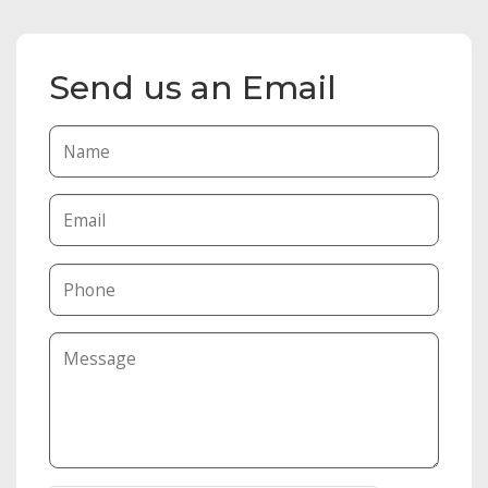
Send us an Email