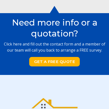
Need more info or a
quotation?
Click here and fill out the contact form and a member of
our team will call you back to arrange a FREE survey.
GET A FREE QUOTE