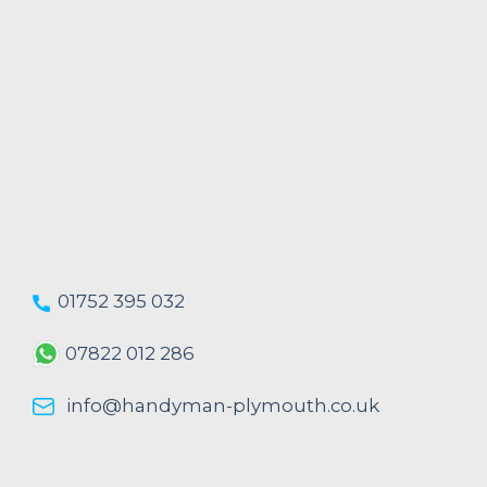
01752 395 032
07822 012 286
info@handyman-plymouth.co.uk