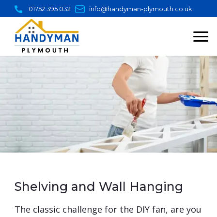
Skip
01752 395 032
info@handyman-plymouth.co.uk
to
content
Shelving and Wall Hanging
​The classic challenge for the DIY fan, are you