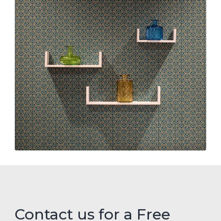
Contact us for a Free